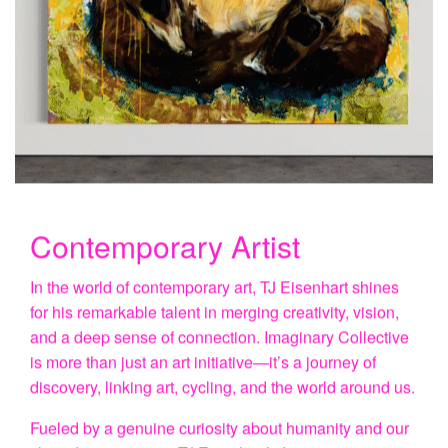
Contemporary Artist