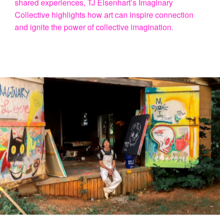
In the world of contemporary art, TJ Eisenhart shines
for his remarkable talent in merging creativity, vision,
and a deep sense of connection. Imaginary Collective
is more than just an art initiative—it’s a journey of
discovery, linking art, cycling, and the world around us.
Fueled by a genuine curiosity about humanity and our
shared experiences, TJ Eisenhart’s Imaginary
Collective highlights how art can inspire connection
and ignite the power of collective imagination.