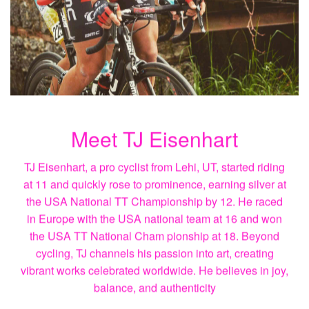
Meet TJ Eisenhart
TJ Eisenhart, a pro cyclist from Lehi, UT, started riding