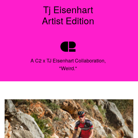
Tj Eisenhart
Artist Edition
A C2 x TJ Eisenhart Collaboration,
"Weird."