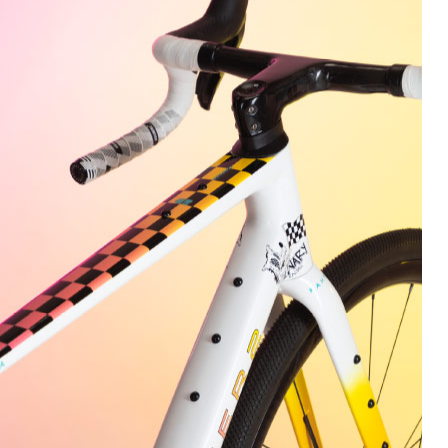
every little detail and decision was scrutinized to the nth
degree.
Needless to say, all that effort was worth it, as the final
deliverable achieves all the performance metrics we had
envisioned for a High-Performance Gravel Racer.