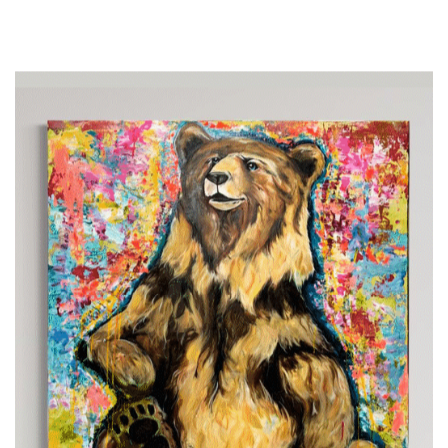
at 11 and quickly rose to prominence, earning silver at
the USA National TT Championship by 12. He raced
in Europe with the USA national team at 16 and won
the USA TT National Cham pionship at 18. Beyond
cycling, TJ channels his passion into art, creating
vibrant works celebrated worldwide. He believes in joy,
balance, and authenticity