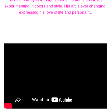
of Art
“More than anything I learned riding your bike isn’t just a
job but must bring you joy, happiness and love. I learned
you need to have balance in your life, for me that’s my art.”
Before TJ ever started riding a bike he began his love for
art. With paintings in private collections around the world,
he has journeyed through various mediums and loves
experimenting in colors and style. His art is ever changing,
expressing his love of life and personality.