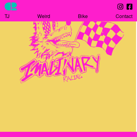
TJ
Weird
Bike
Contact