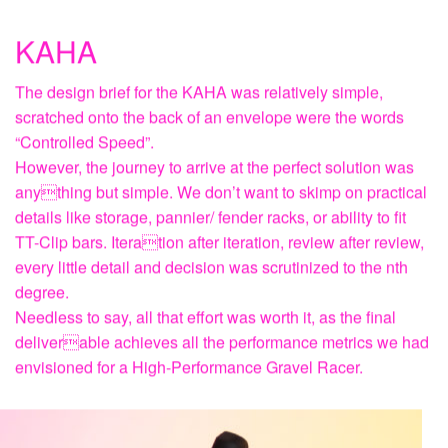
KAHA
The design brief for the KAHA was relatively simple,
scratched onto the back of an envelope were the words
“Controlled Speed”.
However, the journey to arrive at the perfect solution was
anything but simple. We don’t want to skimp on practical
details like storage, pannier/ fender racks, or ability to fit
TT-Clip bars. Iteration after iteration, review after review,