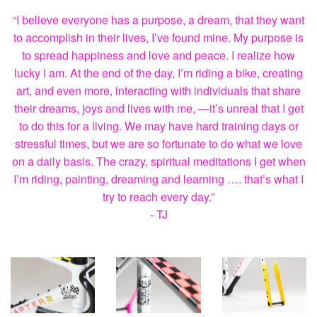
“I believe everyone has a purpose, a dream, that they want
to accomplish in their lives, I’ve found mine. My purpose is
to spread happiness and love and peace. I realize how
lucky I am. At the end of the day, I’m riding a bike, creating
art, and even more, interacting with individuals that share
their dreams, joys and lives with me, —it’s unreal that I get
to do this for a living. We may have hard training days or
stressful times, but we are so fortunate to do what we love
on a daily basis. The crazy, spiritual meditations I get when
I’m riding, painting, dreaming and learning …. that’s what I