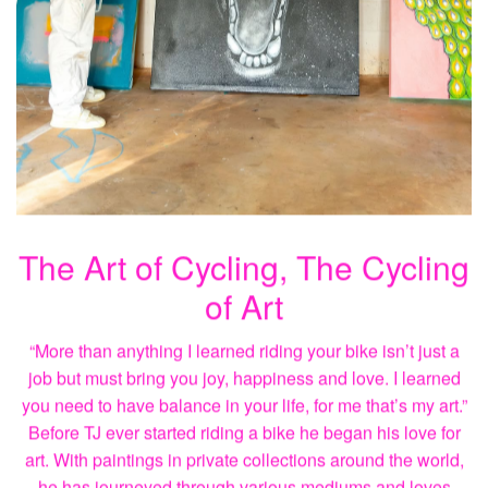
The Art of Cycling, The Cycling