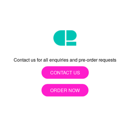
try to reach every day.”
- TJ
Contact us for all enquiries and pre-order requests
CONTACT US